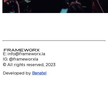
E: info@frameworx.la
IG: @frameworxla
© All rights reserved, 2023
Developed by
Banatel