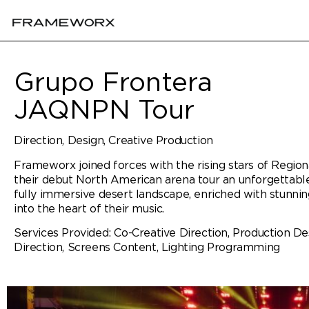
Grupo Frontera
JAQNPN Tour
Direction, Design, Creative Production
Frameworx joined forces with the rising stars of Regio
their debut North American arena tour an unforgettable
fully immersive desert landscape, enriched with stunnin
into the heart of their music.
Services Provided: Co-Creative Direction, Production Des
Direction, Screens Content, Lighting Programming